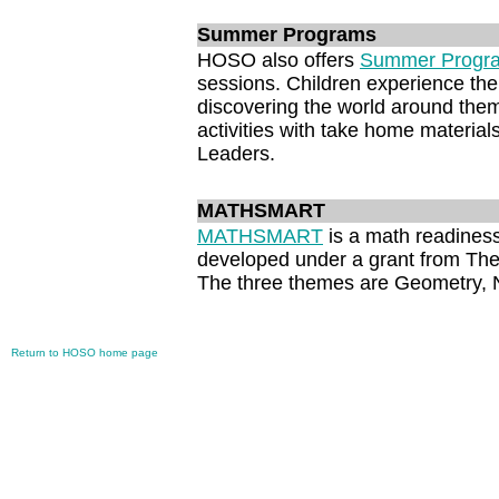
Summer Programs
HOSO also offers
Summer Progr
sessions. Children experience the
discovering the world around them
activities with take home material
Leaders.
MATHSMART
MATHSMART
is a math readiness
developed under a grant from The
The three themes are Geometry,
Return to HOSO home page