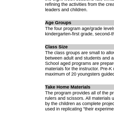
refining the activities from the crea
leaders and children.
Age Groups
The four program age/grade levels
kindergarten-first grade, second-t
Class Size
The class groups are small to allow
between adult and students and a
School aged programs are prepared
materials for the instructor. Pre-
maximum of 20 youngsters guided
Take Home Materials
The program provides all of the pr
rulers and scissors. All materials
by the children as complete proje
used in replicating "their experim