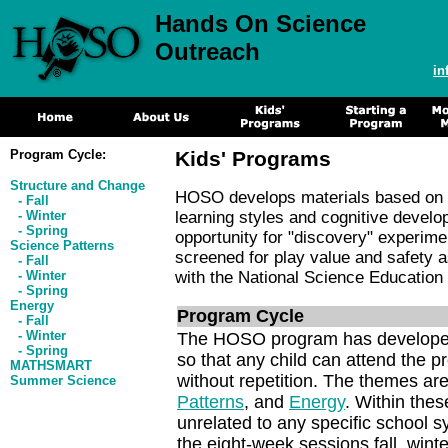
Hands On Science
Outreach
i
Program Cycle:
Kids' Programs
Structure and Change
HOSO develops materials based on c
- Fall
- Winter
learning styles and cognitive deve
- Spring
opportunity for "discovery" experime
Science Patterns
screened for play value and safety a
- Fall
- Winter
with the National Science Education
- Spring
Energy
Program Cycle
- Fall
- Winter
The HOSO program has developed a
- Spring
so that any child can attend the p
MATHSMART
without repetition. The themes ar
Summer Science
Patterns
, and
Energy
. Within thes
unrelated to any specific school s
the eight-week sessions fall, wint