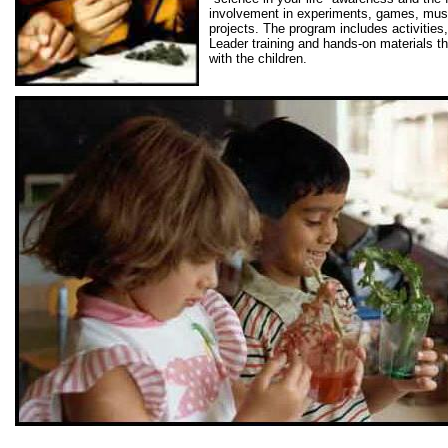
involvement in experiments, games, mus
projects. The program includes activities,
Leader training and hands-on materials t
with the children.