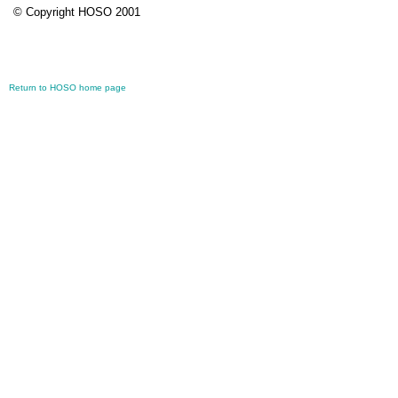
© Copyright HOSO 2001
Return to HOSO home page