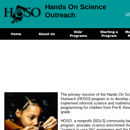
Hands On Science
Outreach
in
The primary mission of the Hands On Sc
Outreach (HOSO) program is to develop 
implement informal science and mathema
programming for children from Pre-K thro
grade.
HOSO, a nonprofit (501c3) community-b
program, provides science enrichment th
"science in your life" awareness and the 